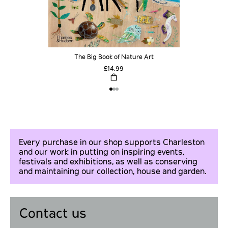
The Big Book of Nature Art
£14.99
Every purchase in our shop supports Charleston
and our work in putting on inspiring events,
festivals and exhibitions, as well as conserving
and maintaining our collection, house and garden.
Contact us