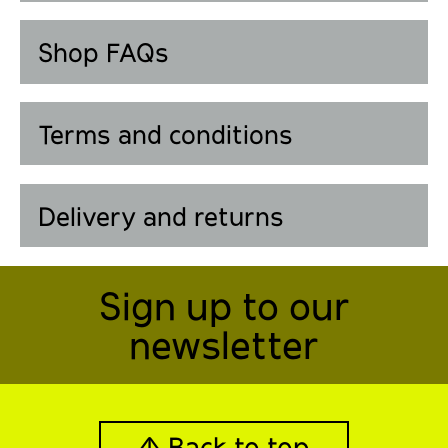
Shop FAQs
Terms and conditions
Delivery and returns
Sign up to our
newsletter
↑ Back to top