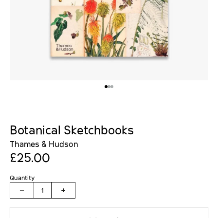
Botanical Sketchbooks
Thames & Hudson
£25.00
Quantity
1