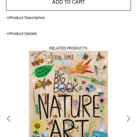
ADD TO CART
Product Description
Product Details
RELATED PRODUCTS