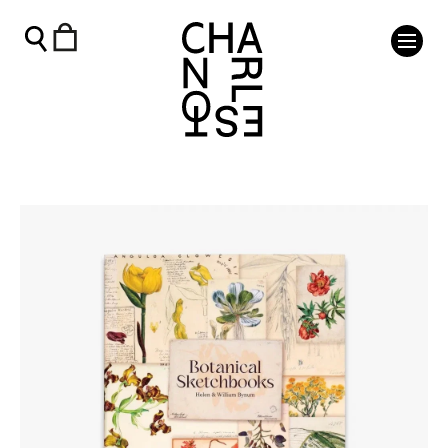
Botanical Sketchbooks - Charleston Shop