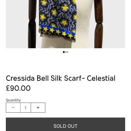
Cressida Bell Silk Scarf- Celestial
£90.00
Quantity
1
SOLD OUT