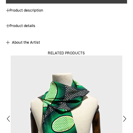
Product description
Product details
About the Artist
RELATED PRODUCTS