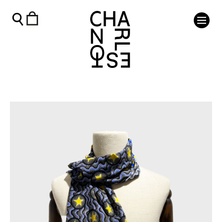
Cressida Bell Silk Scarf- Celestial - Charleston Shop