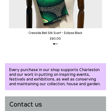
Cressida Bell Silk Scarf - Eclipse Black
£90.00
Every purchase in our shop supports Charleston
and our work in putting on inspiring events,
festivals and exhibitions, as well as conserving
and maintaining our collection, house and garden.
Contact us