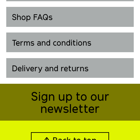
Shop FAQs
Terms and conditions
Delivery and returns
Sign up to our
newsletter
↑ Back to top