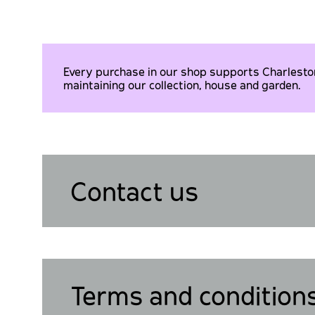
Every purchase in our shop supports Charleston 
maintaining our collection, house and garden.
Contact us
Terms and condition