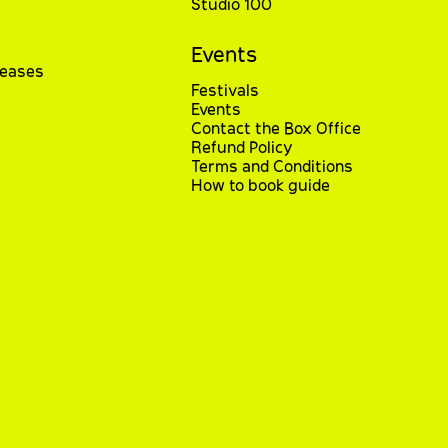
Studio 100
Events
leases
Festivals
Events
Contact the Box Office
Refund Policy
Terms and Conditions
How to book guide