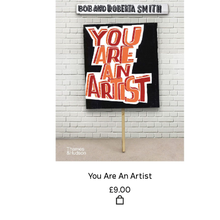
You Are An Artist
£9.00