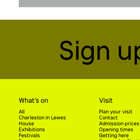
Sign u
What’s on
Visit
All
Plan your visit
Charleston in Lewes
Contact
House
Admission prices
Exhibitions
Opening times
Festivals
Getting here