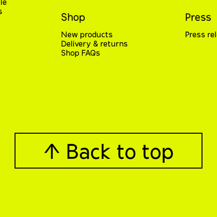
le
s
Shop
Press
New products
Press re
Delivery & returns
Shop FAQs
↑ Back to top