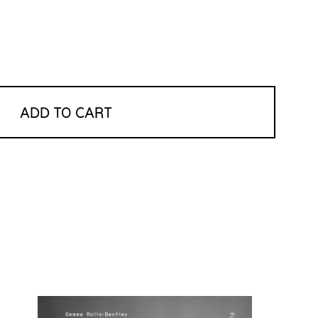
ADD TO CART