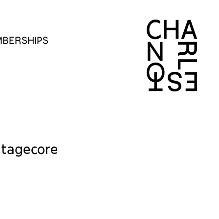
BERSHIPS
ttagecore