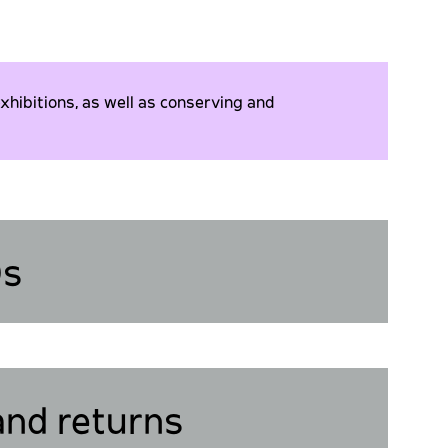
xhibitions, as well as conserving and
Qs
and returns