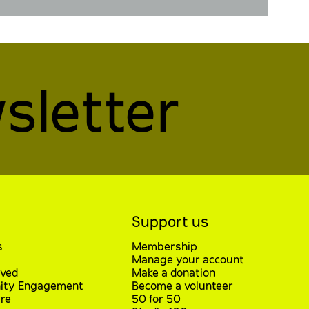
sletter
Support us
s
Membership
Manage your account
lved
Make a donation
ty Engagement
Become a volunteer
re
50 for 50