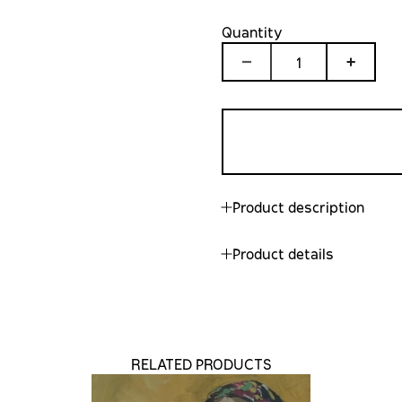
Quantity
1
Product description
Product details
RELATED PRODUCTS