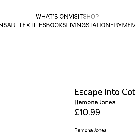
WHAT’S ON
VISIT
SHOP
ONS
ART
TEXTILES
BOOKS
LIVING
STATIONERY
MEM
Escape Into Co
Ramona Jones
£10.99
Ramona Jones