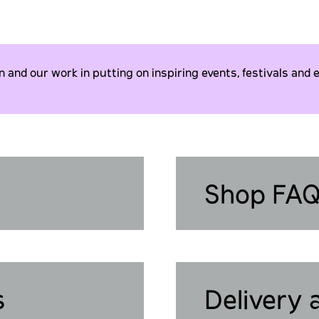
and our work in putting on inspiring events, festivals and e
Shop FA
s
Delivery 