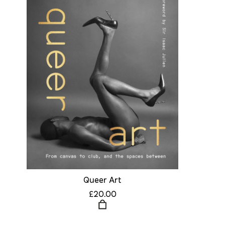
Queer Art
£20.00