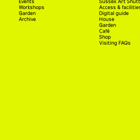
Events
Sussex Art Shutt
Workshops
Access & facilitie
Garden
Digital guide
Archive
House
Garden
Café
Shop
Visiting FAQs