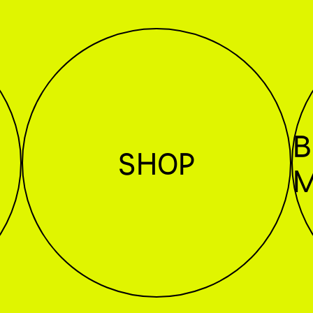
B
SHOP