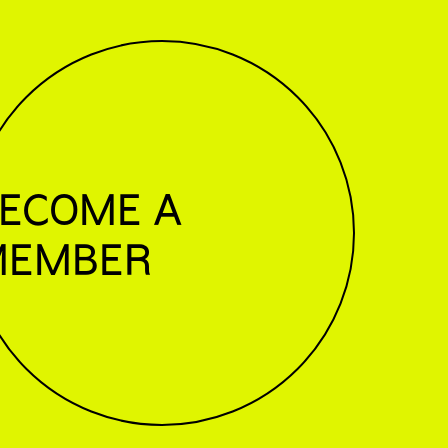
ECOME A
MEMBER