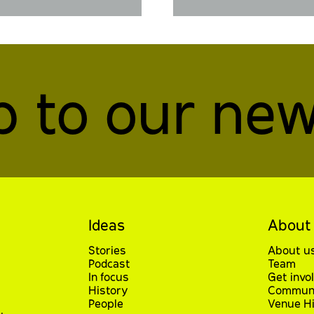
p to our new
Ideas
About
Stories
About u
Podcast
Team
In focus
Get invo
History
Communi
People
Venue Hi