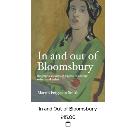
In and Out of Bloomsbury
£15.00