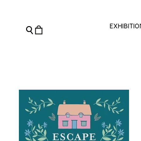
Escape Into Cottagecore - Charleston Shop
EXHIBITI