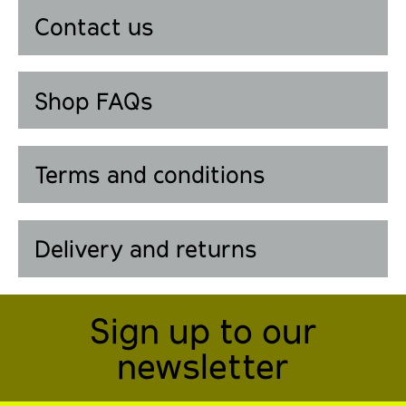
Contact us
Shop FAQs
Terms and conditions
Delivery and returns
Sign up to our
newsletter