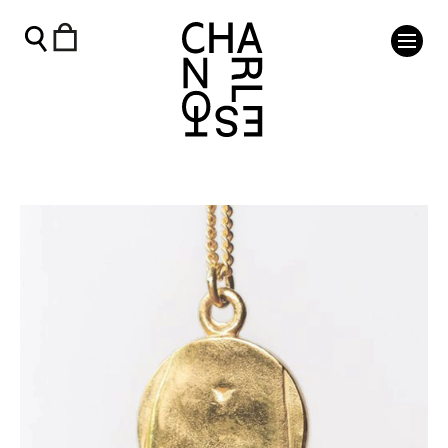
Gold Charleston Venus Pendant by Melanie Ostler - Charle