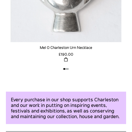
Mel O Charleston Urn Necklace
£190.00
Every purchase in our shop supports Charleston
and our work in putting on inspiring events,
festivals and exhibitions, as well as conserving
and maintaining our collection, house and garden.