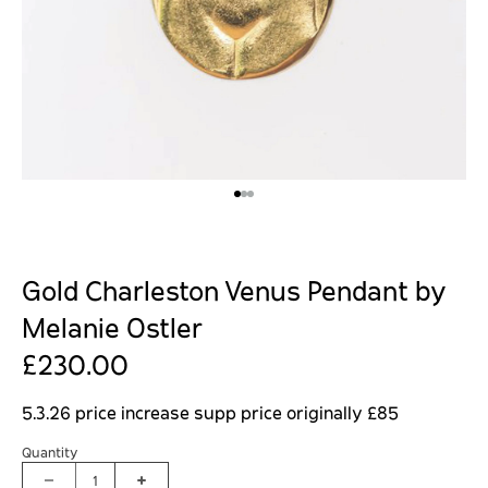
Gold Charleston Venus Pendant by
Melanie Ostler
£230.00
5.3.26 price increase supp price originally £85
Quantity
1