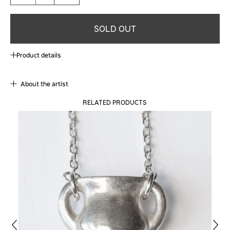
SOLD OUT
Product details
About the artist
RELATED PRODUCTS