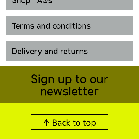
Shop FAQs
Terms and conditions
Delivery and returns
Sign up to our
newsletter
↑ Back to top