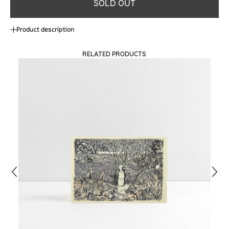
SOLD OUT
Product description
RELATED PRODUCTS