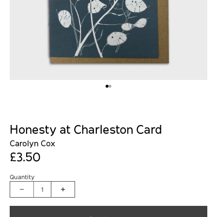
Honesty at Charleston Card
Carolyn Cox
£3.50
Quantity
1