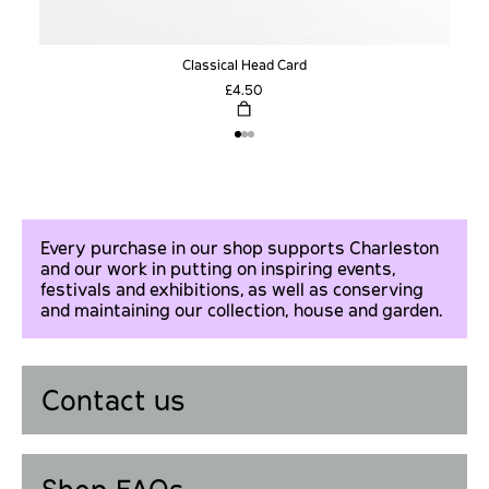
Classical Head Card
£4.50
Every purchase in our shop supports Charleston
and our work in putting on inspiring events,
festivals and exhibitions, as well as conserving
and maintaining our collection, house and garden.
Contact us