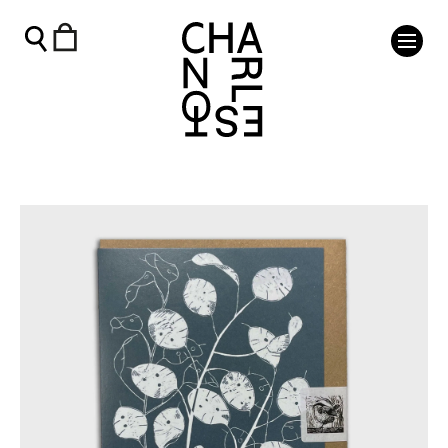
Honesty at Charleston Card - Charleston Shop