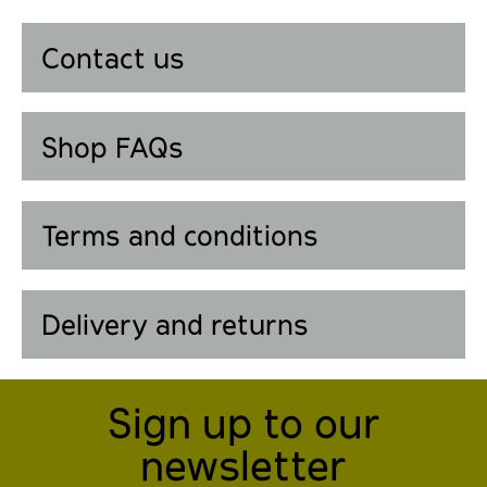
Contact us
Shop FAQs
Terms and conditions
Delivery and returns
Sign up to our
newsletter