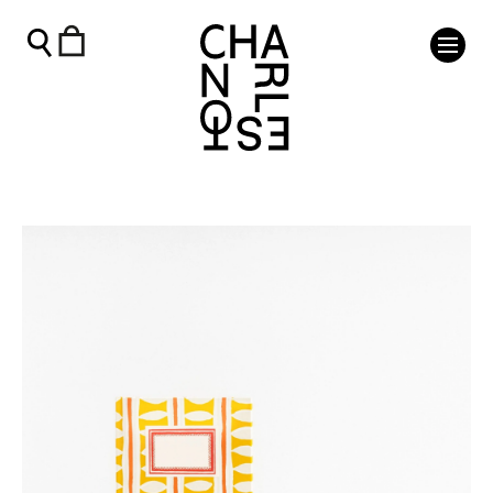
Notebook in Stripe - Charleston Shop