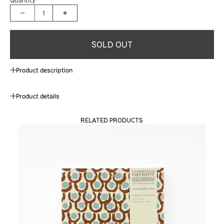
1
SOLD OUT
Product description
Product details
RELATED PRODUCTS