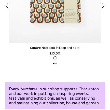
Square Notebook in Loop and Spot
£10.00
Every purchase in our shop supports Charleston
and our work in putting on inspiring events,
festivals and exhibitions, as well as conserving
and maintaining our collection, house and garden.