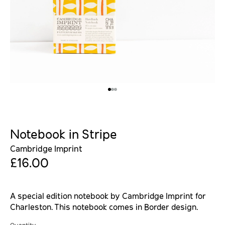
Notebook in Stripe
Cambridge Imprint
£16.00
A special edition notebook by Cambridge Imprint for
Charleston. This notebook comes in Border design.
Quantity