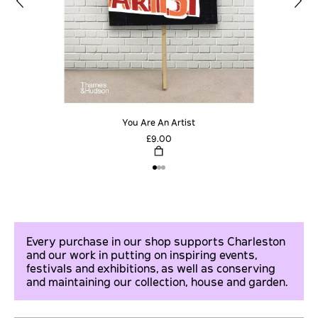
You Are An Artist
£9.00
Every purchase in our shop supports Charleston
and our work in putting on inspiring events,
festivals and exhibitions, as well as conserving
and maintaining our collection, house and garden.