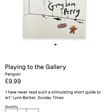
Playing to the Gallery
Penguin
£9.99
'I have never read such a stimulating short guide to
art' Lynn Barber,
Sunday Times
Quantity