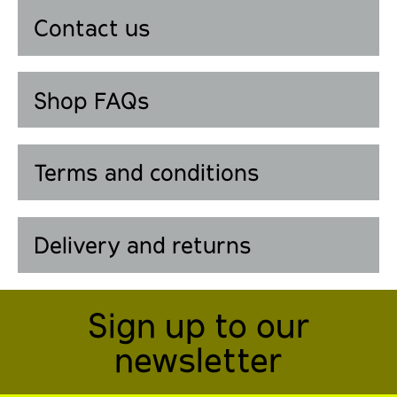
Contact us
Shop FAQs
Terms and conditions
Delivery and returns
Sign up to our
newsletter