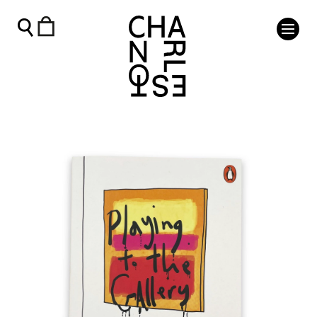
Playing to the Gallery - Charleston Shop