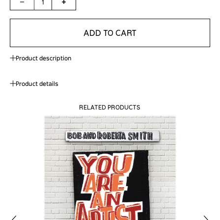
1
ADD TO CART
Product description
Product details
RELATED PRODUCTS