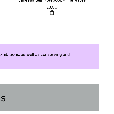
£8.00
xhibitions, as well as conserving and
Qs