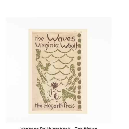
Vanessa Bell Notebook - The Waves