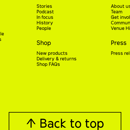
Stories
About u
Podcast
Team
In focus
Get invo
History
Communi
People
Venue Hi
le
s
Shop
Press
New products
Press re
Delivery & returns
Shop FAQs
↑ Back to top