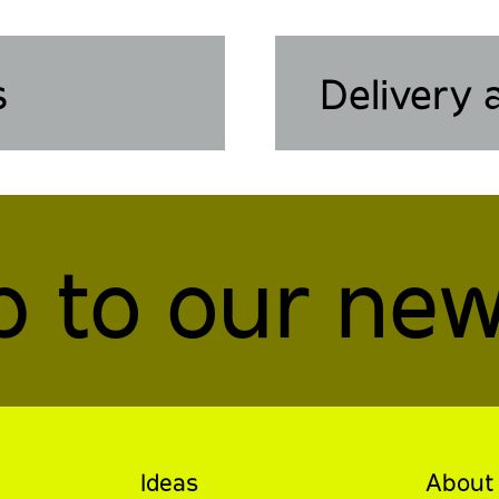
s
Delivery 
p to our new
Ideas
About