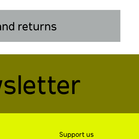
and returns
sletter
Support us