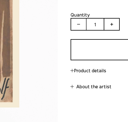
Quantity
1
Product details
About the artist