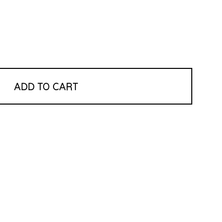
ADD TO CART