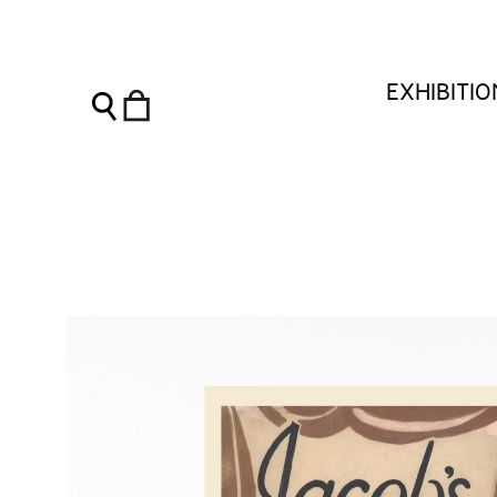
Vanessa Bell Notebook - Jacob's Room - Charleston Shop
EXHIBITI