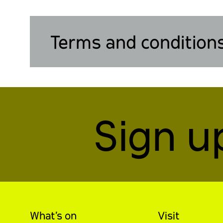
Terms and condition
Sign u
What’s on
Visit