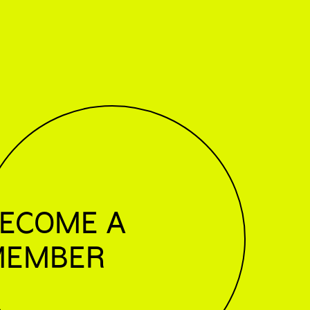
ECOME A
MEMBER