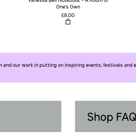
One's Own
£8.00
and our work in putting on inspiring events, festivals and e
Shop FA