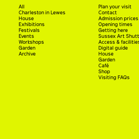
All
Plan your visit
Charleston in Lewes
Contact
House
Admission prices
Exhibitions
Opening times
Festivals
Getting here
Events
Sussex Art Shutt
Workshops
Access & facilitie
Garden
Digital guide
Archive
House
Garden
Café
Shop
Visiting FAQs