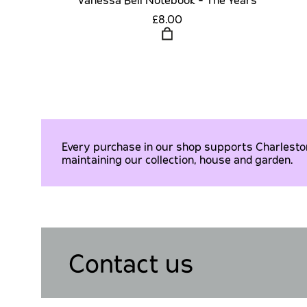
£8.00
Every purchase in our shop supports Charleston 
maintaining our collection, house and garden.
Contact us