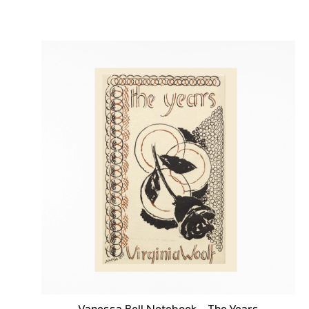
Vanessa Bell Notebook - The Years