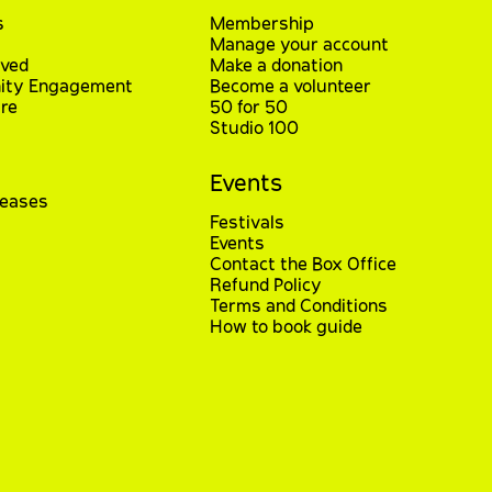
s
Membership
Manage your account
lved
Make a donation
ty Engagement
Become a volunteer
re
50 for 50
Studio 100
Events
leases
Festivals
Events
Contact the Box Office
Refund Policy
Terms and Conditions
How to book guide