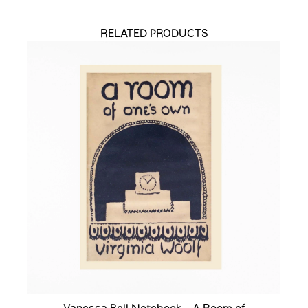
RELATED PRODUCTS
Vanessa Bell Notebook - A Room of