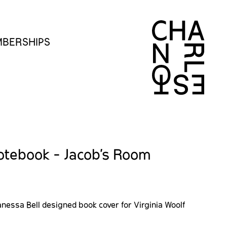
BERSHIPS
otebook - Jacob's Room
nessa Bell designed book cover for Virginia Woolf