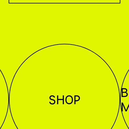
B
SHOP