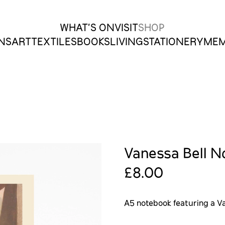
WHAT’S ON
VISIT
SHOP
ONS
ART
TEXTILES
BOOKS
LIVING
STATIONERY
MEM
Vanessa Bell N
£8.00
A5 notebook featuring a Va