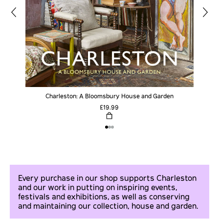
Charleston: A Bloomsbury House and Garden
£19.99
Every purchase in our shop supports Charleston
and our work in putting on inspiring events,
festivals and exhibitions, as well as conserving
and maintaining our collection, house and garden.