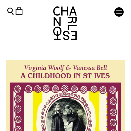
Virginia Woolf & Vanessa Bell: A Childhood in St Ives - Char