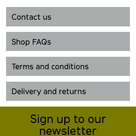
Contact us
Shop FAQs
Terms and conditions
Delivery and returns
Sign up to our
newsletter