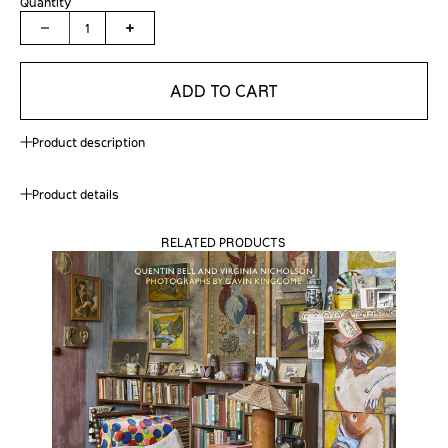
Quantity
1
ADD TO CART
Product description
Product details
RELATED PRODUCTS