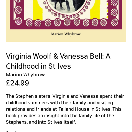
Virginia Woolf & Vanessa Bell: A
Childhood in St Ives
Marion Whybrow
£24.99
The Stephen sisters, Virginia and Vanessa spent their
childhood summers with their family and visiting
relations and friends at Talland House in St Ives. This
book provides an insight into the family life of the
Stephens, and into St Ives itself.