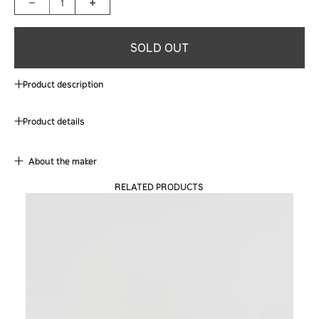
1
SOLD OUT
Product description
Product details
About the maker
RELATED PRODUCTS