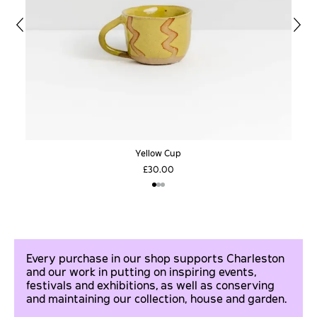
Yellow Cup
£30.00
Every purchase in our shop supports Charleston
and our work in putting on inspiring events,
festivals and exhibitions, as well as conserving
and maintaining our collection, house and garden.