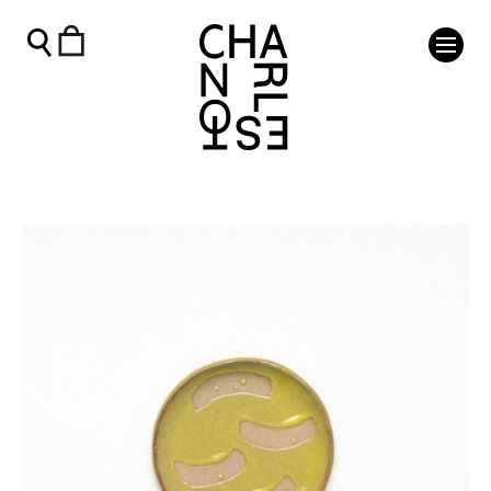
Yellow Saucer - Charleston Shop