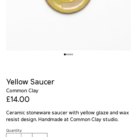
Yellow Saucer
Common Clay
£14.00
Ceramic stoneware saucer with yellow glaze and wax
resist design. Handmade at Common Clay studio.
Quantity