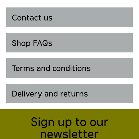
Contact us
Shop FAQs
Terms and conditions
Delivery and returns
Sign up to our
newsletter