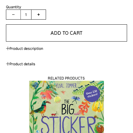
Quantity
1
ADD TO CART
Product description
Product details
RELATED PRODUCTS