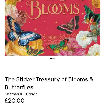
The Sticker Treasury of Blooms &
Butterflies
Thames & Hudson
£20.00