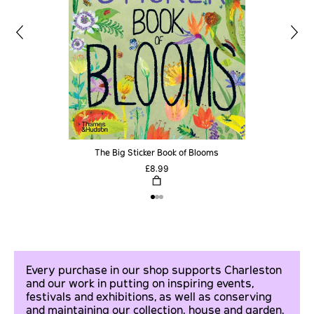
The Big Sticker Book of Blooms
£8.99
Every purchase in our shop supports Charleston
and our work in putting on inspiring events,
festivals and exhibitions, as well as conserving
and maintaining our collection, house and garden.