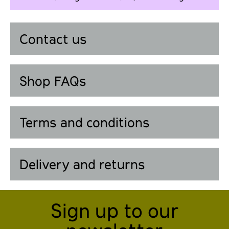
Contact us
Shop FAQs
Terms and conditions
Delivery and returns
Sign up to our