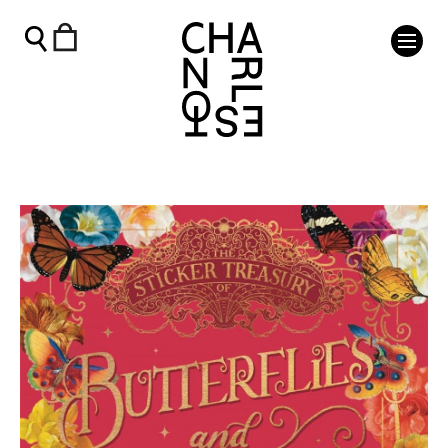
The Sticker Treasury of Blooms & Butterflies - Charleston 