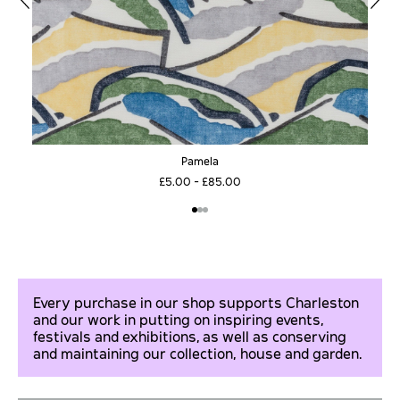
Pamela
£5.00 - £85.00
Every purchase in our shop supports Charleston
and our work in putting on inspiring events,
festivals and exhibitions, as well as conserving
and maintaining our collection, house and garden.