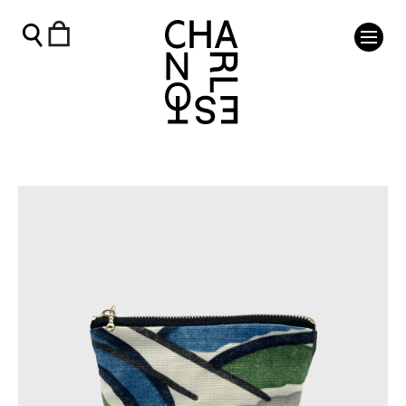
Charleston Zip Purse - Pamela - Charleston Shop