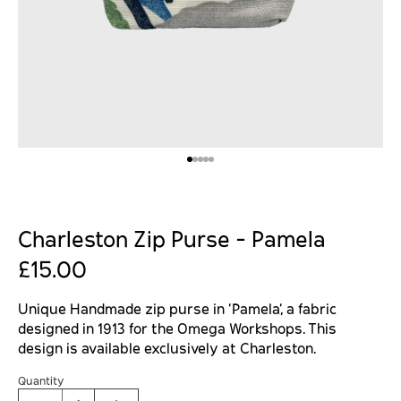
Charleston Zip Purse - Pamela
£15.00
Unique Handmade zip purse in '
Pamela', a fabric
designed in 1913 for the Omega Workshops. This
design is available exclusively at Charleston.
Quantity