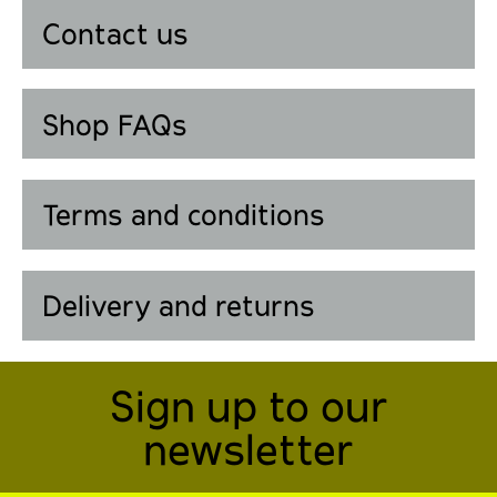
Contact us
Shop FAQs
Terms and conditions
Delivery and returns
Sign up to our
newsletter