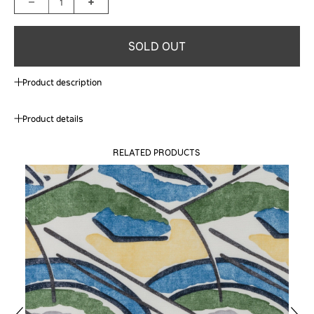
1
SOLD OUT
Product description
Product details
RELATED PRODUCTS