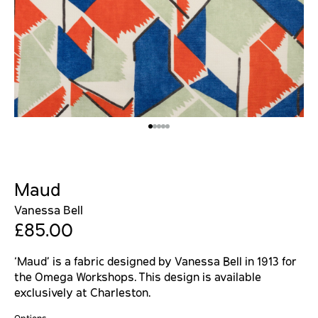
Maud
Vanessa Bell
£85.00
‘Maud’ is a fabric designed by Vanessa Bell in 1913 for
the Omega Workshops. This design is available
exclusively at Charleston.
Options