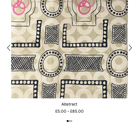
Abstract
£5.00 - £85.00