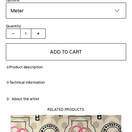
Meter
Quantity
1
ADD TO CART
Product description
Technical information
About the artist
RELATED PRODUCTS