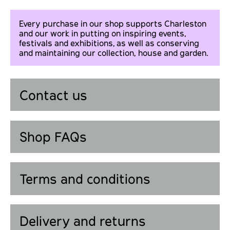
Every purchase in our shop supports Charleston
and our work in putting on inspiring events,
festivals and exhibitions, as well as conserving
and maintaining our collection, house and garden.
Contact us
Shop FAQs
Terms and conditions
Delivery and returns