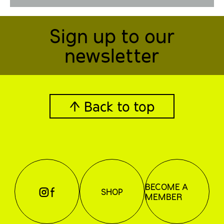
Sign up to our
newsletter
↑ Back to top
BECOME A
⊖
⊕
SHOP
MEMBER