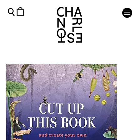
Cut Up This Book: Underworld - Charleston Shop