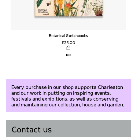
Botanical Sketchbooks
£25.00
Every purchase in our shop supports Charleston
and our work in putting on inspiring events,
festivals and exhibitions, as well as conserving
and maintaining our collection, house and garden.
Contact us