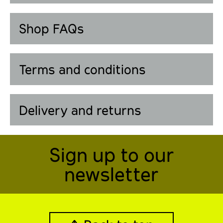
Shop FAQs
Terms and conditions
Delivery and returns
Sign up to our
newsletter