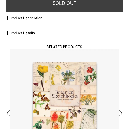
SOLD OUT
Product Description
Product Details
RELATED PRODUCTS