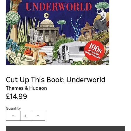
Cut Up This Book: Underworld
Thames & Hudson
£14.99
Quantity
1