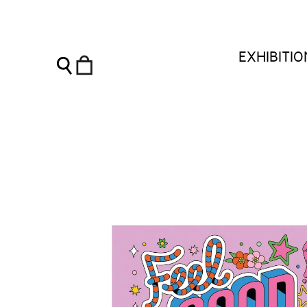
Feel Good Ink: The happy little book of temporary tattoos -
EXHIBITI