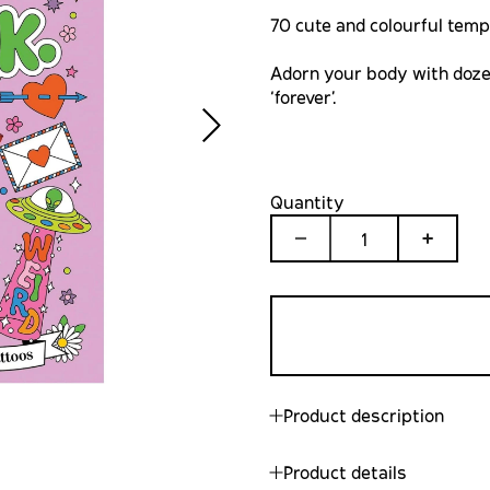
70 cute and colourful temp
Adorn your body with doze
‘forever’.
Quantity
1
Product description
Product details