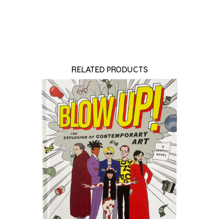
RELATED PRODUCTS