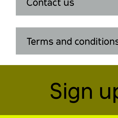
Contact us
Terms and condition
Sign u