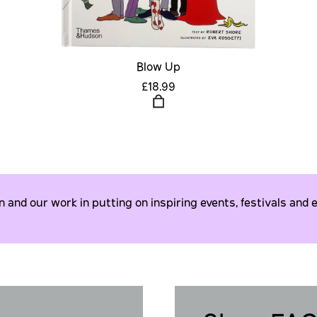
Blow Up
£18.99
and our work in putting on inspiring events, festivals and e