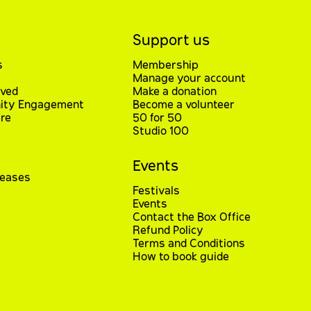
Support us
s
Membership
Manage your account
lved
Make a donation
ty Engagement
Become a volunteer
re
50 for 50
Studio 100
Events
leases
Festivals
Events
Contact the Box Office
Refund Policy
Terms and Conditions
How to book guide