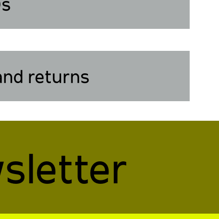
Qs
and returns
sletter