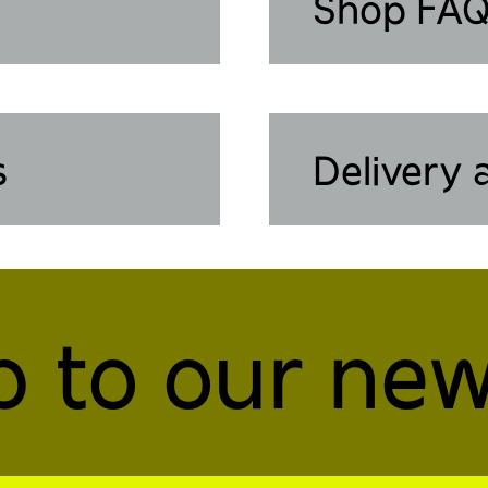
Shop FA
s
Delivery 
p to our new