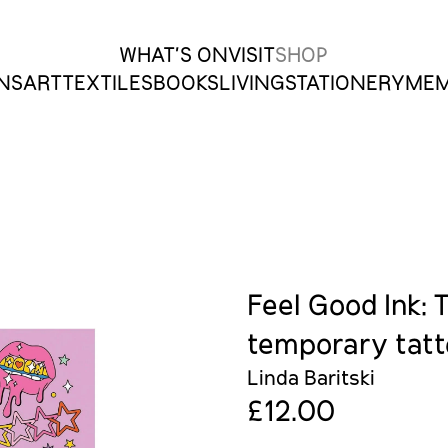
 Charleston Shop
WHAT’S ON
VISIT
SHOP
ONS
ART
TEXTILES
BOOKS
LIVING
STATIONERY
MEM
Feel Good Ink: 
temporary tat
Linda Baritski
£12.00