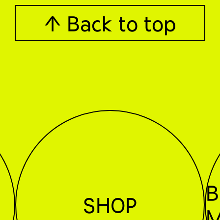
↑ Back to top
B
SHOP