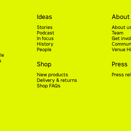
Ideas
About
Stories
About u
Podcast
Team
In focus
Get invo
History
Communi
People
Venue Hi
le
s
Shop
Press
New products
Press re
Delivery & returns
Shop FAQs