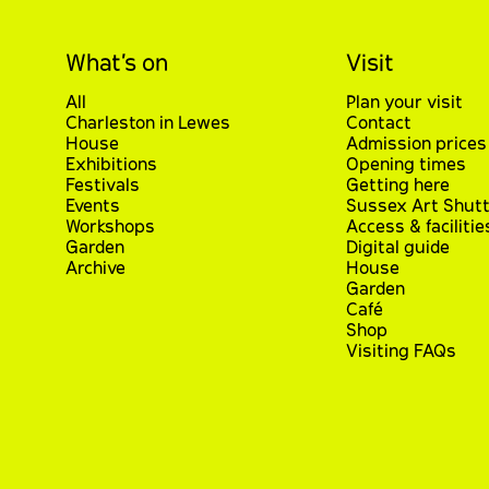
What’s on
Visit
All
Plan your visit
Charleston in Lewes
Contact
House
Admission prices
Exhibitions
Opening times
Festivals
Getting here
Events
Sussex Art Shutt
Workshops
Access & facilitie
Garden
Digital guide
Archive
House
Garden
Café
Shop
Visiting FAQs