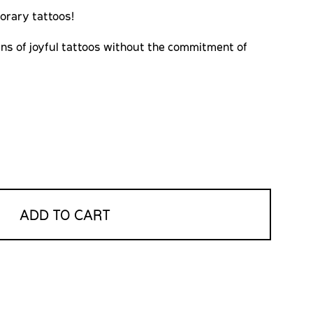
orary tattoos!
ns of joyful tattoos without the commitment of
ADD TO CART