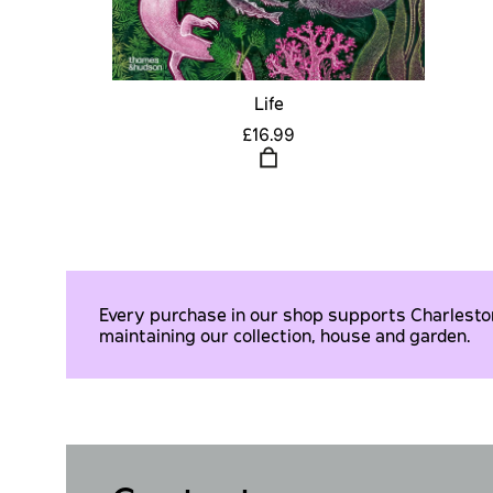
Life
£16.99
Every purchase in our shop supports Charleston 
maintaining our collection, house and garden.