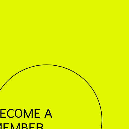
ECOME A
MEMBER