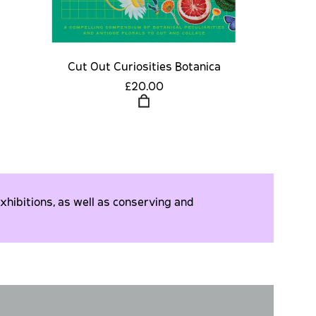
Cut Out Curiosities Botanica
£20.00
xhibitions, as well as conserving and