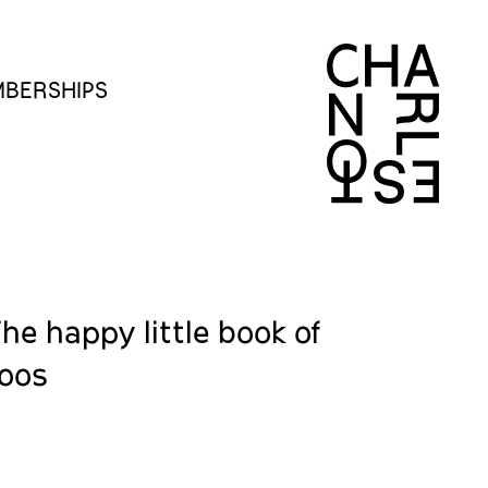
BERSHIPS
The happy little book of
toos