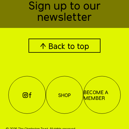
Sign up to our
newsletter
↑ Back to top
BECOME A
⊖
⊕
SHOP
MEMBER
©
2026
The Charleston Trust. All rights reserved.