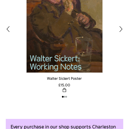
Walter Sickert Poster
£15.00
Every purchase in our shop supports Charleston