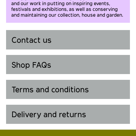
and our work in putting on inspiring events,
festivals and exhibitions, as well as conserving
and maintaining our collection, house and garden.
Contact us
Shop FAQs
Terms and conditions
Delivery and returns