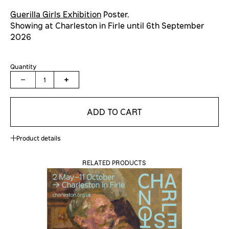
Guerilla Girls Exhibition
Poster.
Showing at Charleston in Firle until
6th September
2026
Quantity
1
ADD TO CART
Product details
RELATED PRODUCTS