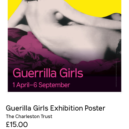
Guerilla Girls Exhibition Poster
The Charleston Trust
£15.00