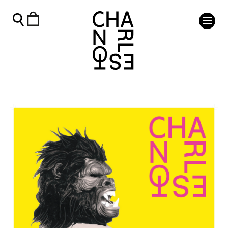
Guerilla Girls Exhibition Poster - Charleston Shop