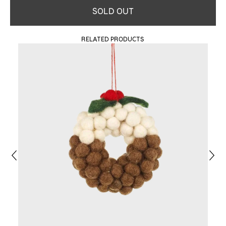
SOLD OUT
RELATED PRODUCTS