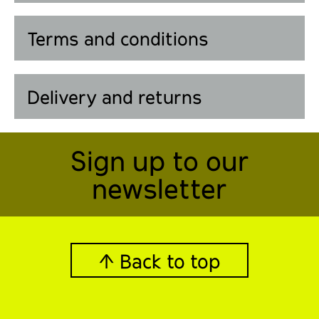
Terms and conditions
Delivery and returns
Sign up to our
newsletter
↑ Back to top