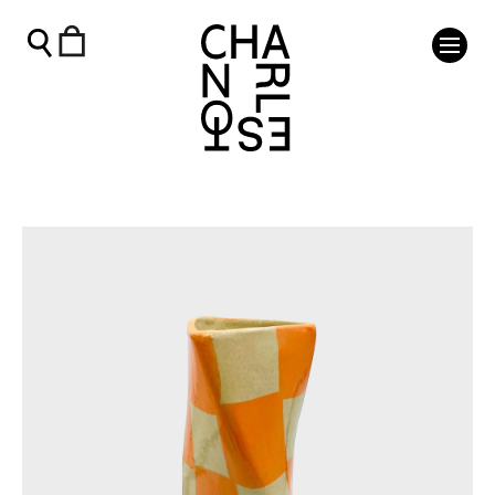
Twist Vase - Orange - Charleston Shop