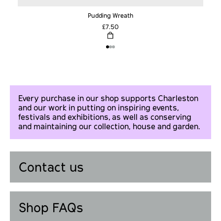
Pudding Wreath
£7.50
Every purchase in our shop supports Charleston
and our work in putting on inspiring events,
festivals and exhibitions, as well as conserving
and maintaining our collection, house and garden.
Contact us
Shop FAQs