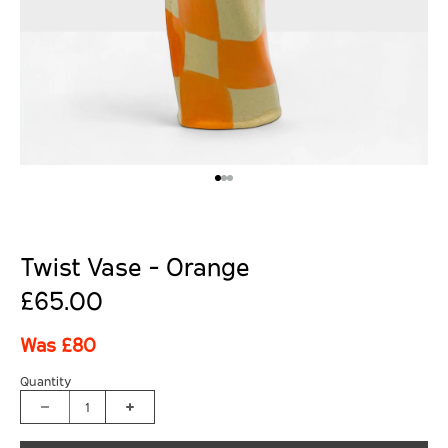
Twist Vase - Orange
£65.00
Was £80
Quantity
1