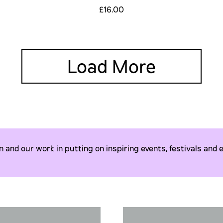
£16.00
Load More
and our work in putting on inspiring events, festivals and e