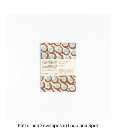
Patterned Envelopes in Loop and Spot