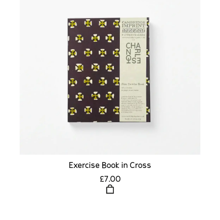
Exercise Book in Cross
£7.00