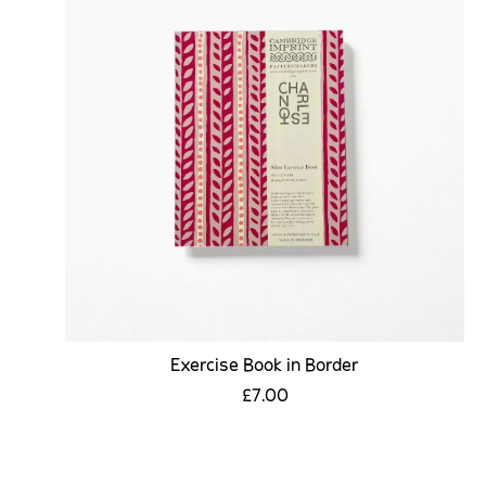
Exercise Book in Border
£7.00