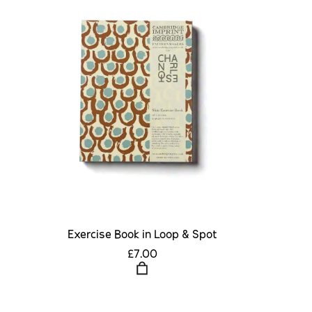
Exercise Book in Loop & Spot
£7.00