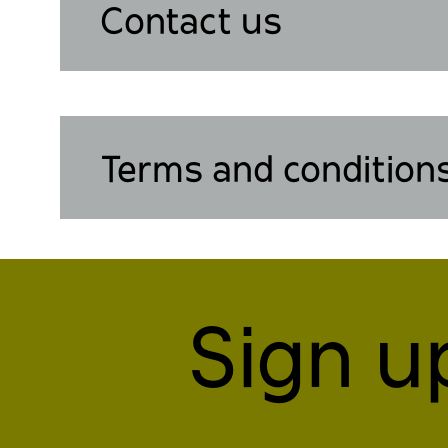
Contact us
Terms and condition
Sign u