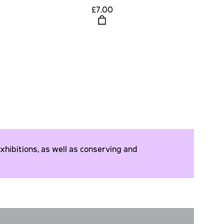
£7.00
xhibitions, as well as conserving and