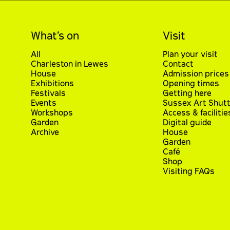
What’s on
Visit
All
Plan your visit
Charleston in Lewes
Contact
House
Admission prices
Exhibitions
Opening times
Festivals
Getting here
Events
Sussex Art Shutt
Workshops
Access & facilitie
Garden
Digital guide
Archive
House
Garden
Café
Shop
Visiting FAQs