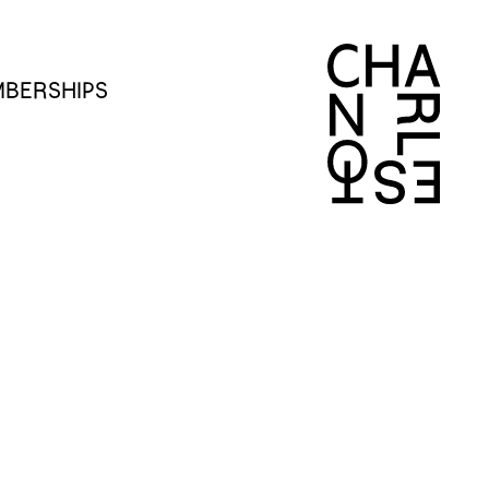
BERSHIPS