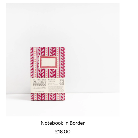
Notebook in Border
£16.00