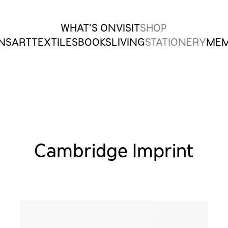
WHAT’S ON
VISIT
SHOP
ONS
ART
TEXTILES
BOOKS
LIVING
STATIONERY
MEM
Cambridge Imprint