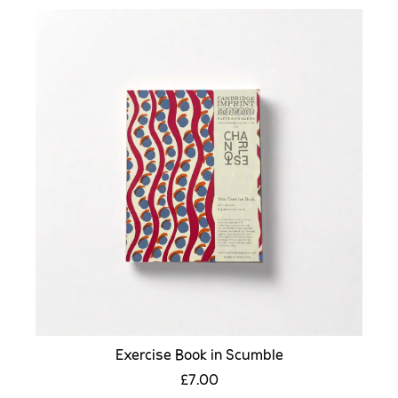
Exercise Book in Scumble
£7.00