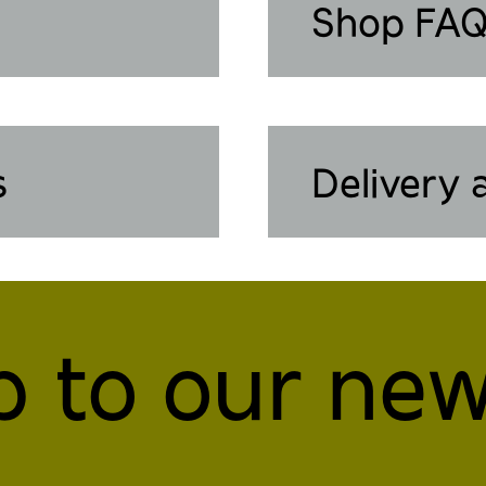
Shop FA
s
Delivery 
p to our new