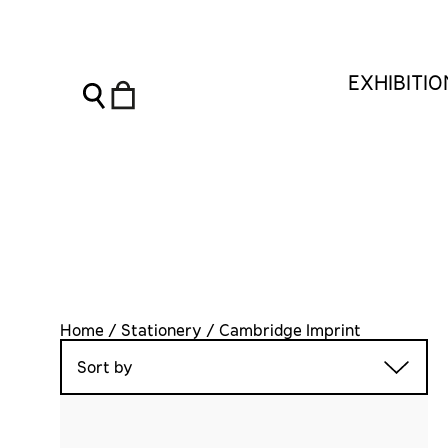
EXHIBITI
Home / Stationery / Cambridge Imprint
Sort by