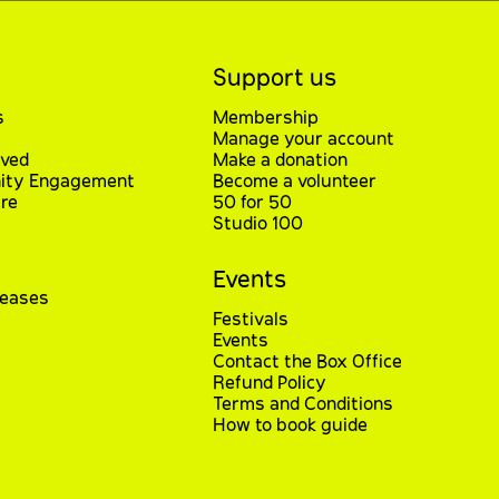
Support us
s
Membership
Manage your account
lved
Make a donation
ty Engagement
Become a volunteer
re
50 for 50
Studio 100
Events
leases
Festivals
Events
Contact the Box Office
Refund Policy
Terms and Conditions
How to book guide