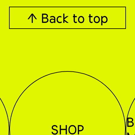
↑ Back to top
B
SHOP