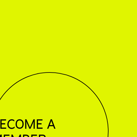
ECOME A