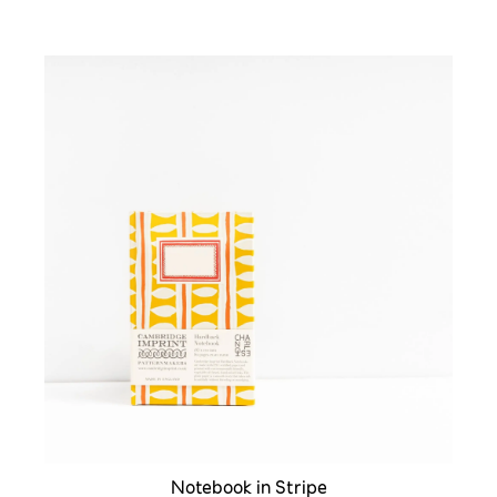
Notebook in Stripe