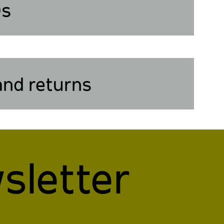
Qs
and returns
sletter