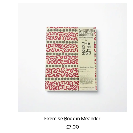
Exercise Book in Meander
£7.00