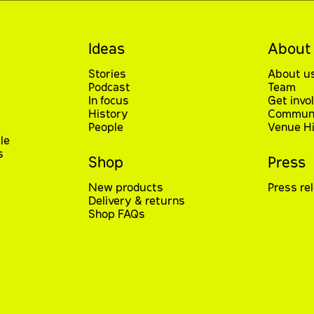
Ideas
About
Stories
About u
Podcast
Team
In focus
Get invo
History
Communi
People
Venue Hi
le
s
Shop
Press
New products
Press re
Delivery & returns
Shop FAQs