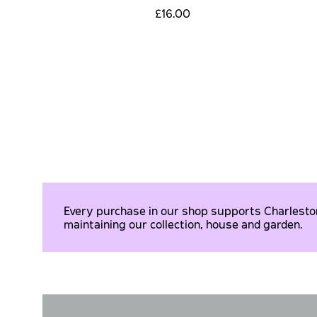
£16.00
Every purchase in our shop supports Charleston 
maintaining our collection, house and garden.