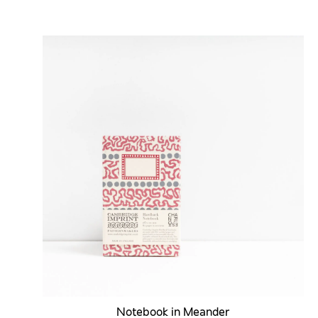
Notebook in Meander